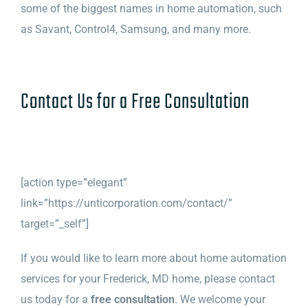
some of the biggest names in home automation, such
as Savant, Control4, Samsung, and many more.
Contact Us for a Free Consultation
[action type=”elegant”
link=”https://unticorporation.com/contact/”
target=”_self”]
If you would like to learn more about home automation
services for your Frederick, MD home, please contact
us today for a
free consultation
. We welcome your