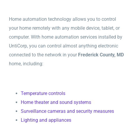
Home automation technology allows you to control
your home remotely with any mobile device, tablet, or
computer. With home automation services installed by
UntiCorp, you can control almost anything electronic
connected to the network in your
Frederick County, MD
home, including:
Temperature controls
Home theater and sound systems
Surveillance cameras and security measures
Lighting and appliances