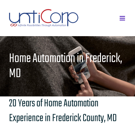
Skip
to
content
Home Automation in Frederick,
MD
20 Years of Home Automation
Experience in Frederick County, MD