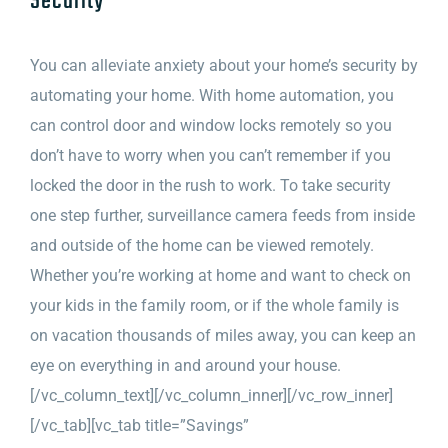
Security
You can alleviate anxiety about your home’s security by
automating your home. With home automation, you
can control door and window locks remotely so you
don’t have to worry when you can’t remember if you
locked the door in the rush to work. To take security
one step further, surveillance camera feeds from inside
and outside of the home can be viewed remotely.
Whether you’re working at home and want to check on
your kids in the family room, or if the whole family is
on vacation thousands of miles away, you can keep an
eye on everything in and around your house.
[/vc_column_text][/vc_column_inner][/vc_row_inner]
[/vc_tab][vc_tab title=”Savings”