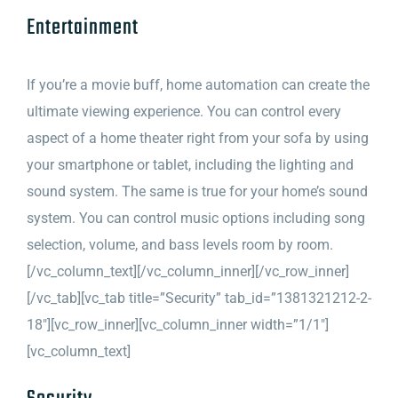
Entertainment
If you’re a movie buff, home automation can create the
ultimate viewing experience. You can control every
aspect of a home theater right from your sofa by using
your smartphone or tablet, including the lighting and
sound system. The same is true for your home’s sound
system. You can control music options including song
selection, volume, and bass levels room by room.
[/vc_column_text][/vc_column_inner][/vc_row_inner]
[/vc_tab][vc_tab title=”Security” tab_id=”1381321212-2-
18″][vc_row_inner][vc_column_inner width=”1/1″]
[vc_column_text]