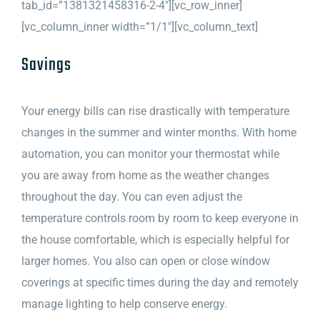
tab_id=”1381321458316-2-4″][vc_row_inner]
[vc_column_inner width=”1/1″][vc_column_text]
Savings
Your energy bills can rise drastically with temperature
changes in the summer and winter months. With home
automation, you can monitor your thermostat while
you are away from home as the weather changes
throughout the day. You can even adjust the
temperature controls room by room to keep everyone in
the house comfortable, which is especially helpful for
larger homes. You also can open or close window
coverings at specific times during the day and remotely
manage lighting to help conserve energy.