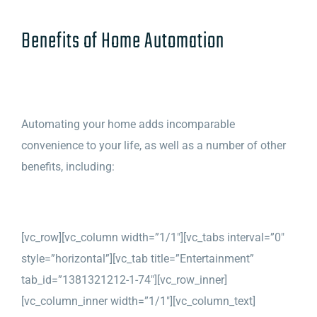
Benefits of Home Automation
Automating your home adds incomparable
convenience to your life, as well as a number of other
benefits, including:
[vc_row][vc_column width=”1/1″][vc_tabs interval=”0″
style=”horizontal”][vc_tab title=”Entertainment”
tab_id=”1381321212-1-74″][vc_row_inner]
[vc_column_inner width=”1/1″][vc_column_text]