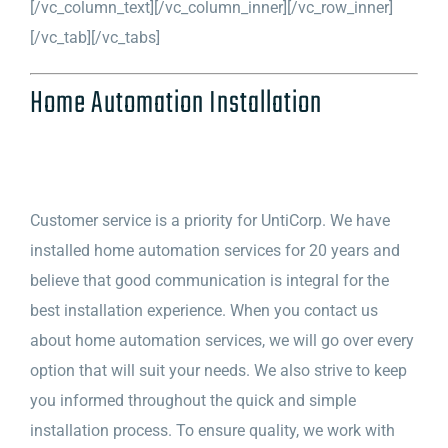
[/vc_column_text][/vc_column_inner][/vc_row_inner]
[/vc_tab][/vc_tabs]
Home Automation Installation
Customer service is a priority for UntiCorp. We have
installed home automation services for 20 years and
believe that good communication is integral for the
best installation experience. When you contact us
about home automation services, we will go over every
option that will suit your needs. We also strive to keep
you informed throughout the quick and simple
installation process. To ensure quality, we work with